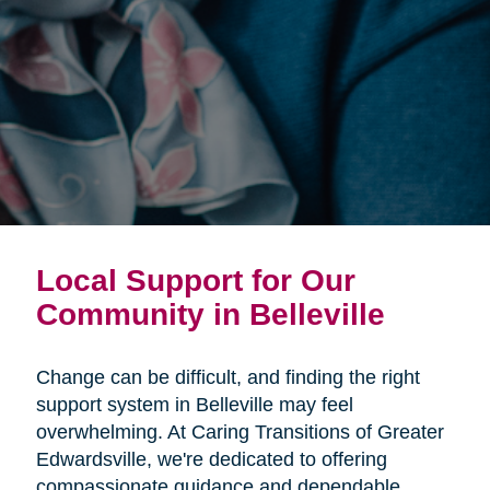
Local Support for Our
Community in Belleville
Change can be difficult, and finding the right
support system in Belleville may feel
overwhelming. At Caring Transitions of Greater
Edwardsville, we're dedicated to offering
compassionate guidance and dependable