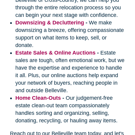
through the entire relocation process so you
can begin your next stage with confidence.
Downsizing & Decluttering
-
We make
downsizing a breeze, offering compassionate
support on what items to keep, sell, or
donate.
Estate Sales & Online Auctions
-
Estate
sales are tough, often emotional work, but we
have the expertise and experience to handle
it all. Plus, our online auctions help expand
your network of buyers, reaching people in
and outside Belleville.
Home Clean-Outs
-
Our judgement-free
estate clean-out team compassionately
handles sorting and organizing, selling,
donating, recycling, or hauling away items.
Reach out to our Belleville team today, and let's