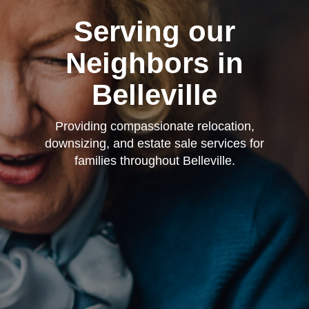
Serving our
Neighbors in
Belleville
Providing compassionate relocation,
downsizing, and estate sale services for
families throughout Belleville.