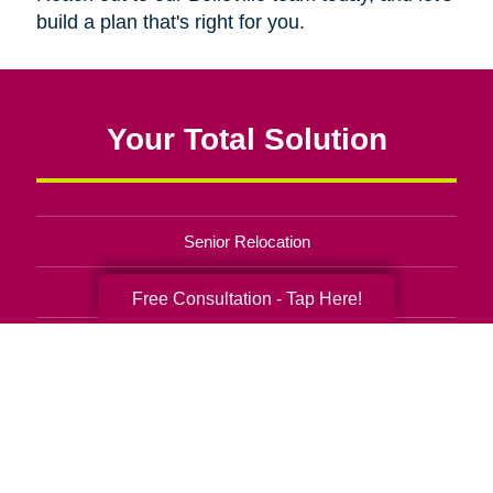
build a plan that's right for you.
Your Total Solution
Senior Relocation
Senior Moving Assistance
Free Consultation - Tap Here!
Packing Services
Senior Resettling Services
Downsizing Help