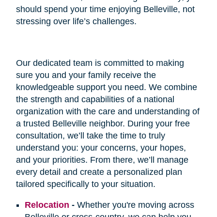
should spend your time enjoying Belleville, not
stressing over life’s challenges.
Our dedicated team is committed to making
sure you and your family receive the
knowledgeable support you need. We combine
the strength and capabilities of a national
organization with the care and understanding of
a trusted Belleville neighbor. During your free
consultation, we’ll take the time to truly
understand you: your concerns, your hopes,
and your priorities. From there, we’ll manage
every detail and create a personalized plan
tailored specifically to your situation.
Relocation
-
Whether you're moving across
Belleville or cross-country, we can help you