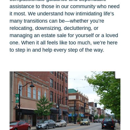
assistance to those in our community who need
it most. We understand how intimidating life’s
many transitions can be—whether you’re
relocating, downsizing, decluttering, or
managing an estate sale for yourself or a loved
one. When it all feels like too much, we’re here
to step in and help every step of the way.