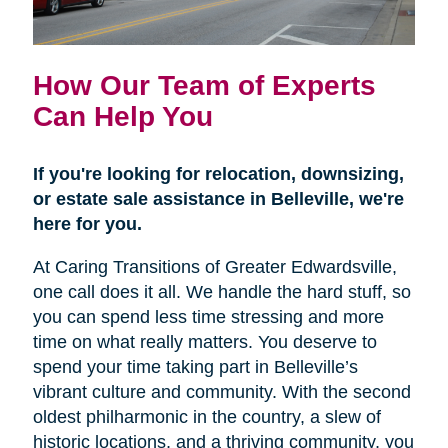
How Our Team of Experts
Can Help You
If you're looking for relocation, downsizing,
or estate sale assistance in Belleville, we're
here for you.
At Caring Transitions of Greater Edwardsville,
one call does it all. We handle the hard stuff, so
you can spend less time stressing and more
time on what really matters. You deserve to
spend your time taking part in Belleville’s
vibrant culture and community. With the second
oldest philharmonic in the country, a slew of
historic locations, and a thriving community, you