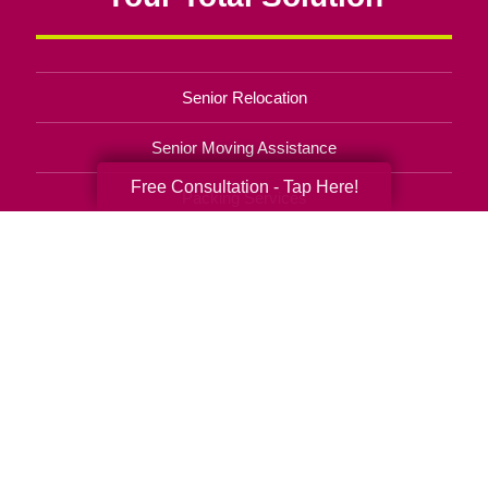
Senior Relocation
Senior Moving Assistance
Free Consultation - Tap Here!
Packing Services
Senior Resettling Services
Downsizing Help
Senior Decluttering Services
Space Planning
Estate Sales