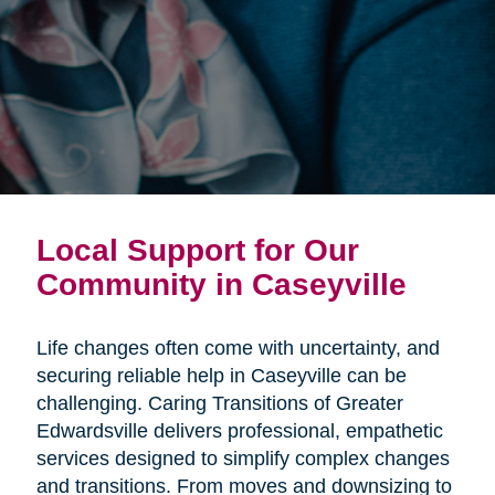
Local Support for Our
Community in Caseyville
Life changes often come with uncertainty, and
securing reliable help in Caseyville can be
challenging. Caring Transitions of Greater
Edwardsville delivers professional, empathetic
services designed to simplify complex changes
and transitions. From moves and downsizing to