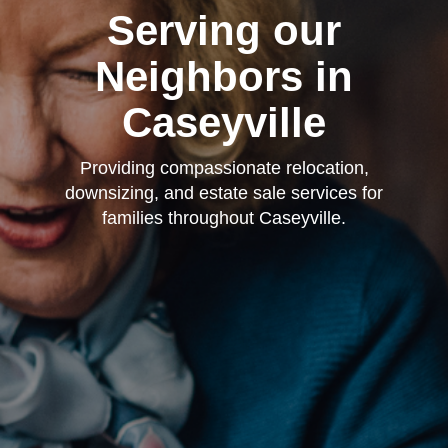
Serving our
Neighbors in
Caseyville
Providing compassionate relocation,
downsizing, and estate sale services for
families throughout Caseyville.