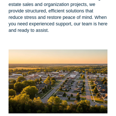
estate sales and organization projects, we
provide structured, efficient solutions that
reduce stress and restore peace of mind. When
you need experienced support, our team is here
and ready to assist.