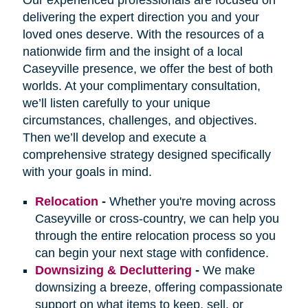
delivering the expert direction you and your
loved ones deserve. With the resources of a
nationwide firm and the insight of a local
Caseyville presence, we offer the best of both
worlds. At your complimentary consultation,
we’ll listen carefully to your unique
circumstances, challenges, and objectives.
Then we’ll develop and execute a
comprehensive strategy designed specifically
with your goals in mind.
Relocation
-
Whether you're moving across
Caseyville or cross-country, we can help you
through the entire relocation process so you
can begin your next stage with confidence.
Downsizing & Decluttering
-
We make
downsizing a breeze, offering compassionate
support on what items to keep, sell, or