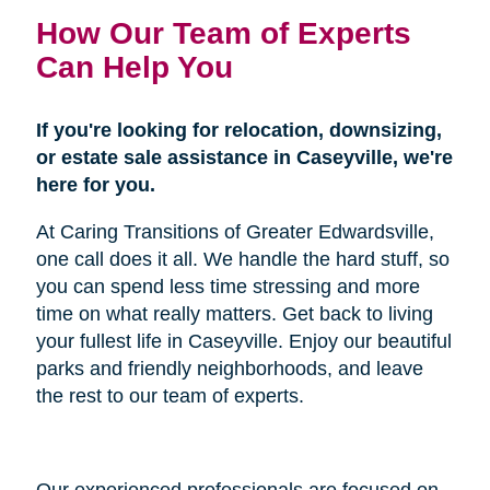
How Our Team of Experts
Can Help You
If you're looking for relocation, downsizing,
or estate sale assistance in Caseyville, we're
here for you.
At Caring Transitions of Greater Edwardsville,
one call does it all. We handle the hard stuff, so
you can spend less time stressing and more
time on what really matters. Get back to living
your fullest life in Caseyville. Enjoy our beautiful
parks and friendly neighborhoods, and leave
the rest to our team of experts.
Our experienced professionals are focused on