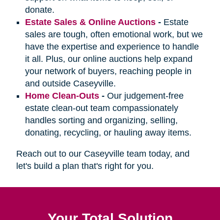
donate.
Estate Sales & Online Auctions
-
Estate
sales are tough, often emotional work, but we
have the expertise and experience to handle
it all. Plus, our online auctions help expand
your network of buyers, reaching people in
and outside Caseyville.
Home Clean-Outs
-
Our judgement-free
estate clean-out team compassionately
handles sorting and organizing, selling,
donating, recycling, or hauling away items.
Reach out to our Caseyville team today, and
let's build a plan that's right for you.
Your Total Solution