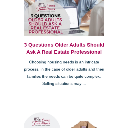
3 Questions Older Adults Should
Ask A Real Estate Professional
Choosing housing needs is an intricate
process, in the case of older adults and their
families the needs can be quite complex.
Selling situations may ...