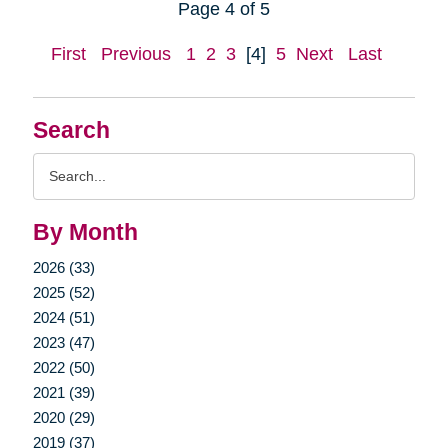
Page 4 of 5
First
Previous
1
2
3
[4]
5
Next
Last
Search
Search
Query
By Month
2026 (33)
2025 (52)
2024 (51)
2023 (47)
2022 (50)
2021 (39)
2020 (29)
2019 (37)