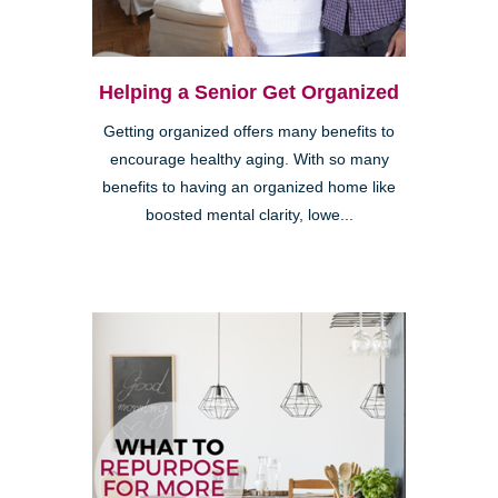
Helping a Senior Get Organized
Getting organized offers many benefits to
encourage healthy aging. With so many
benefits to having an organized home like
boosted mental clarity, lowe...