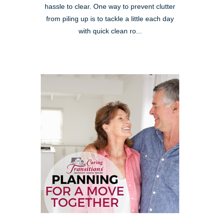
hassle to clear. One way to prevent clutter
from piling up is to tackle a little each day
with quick clean ro...