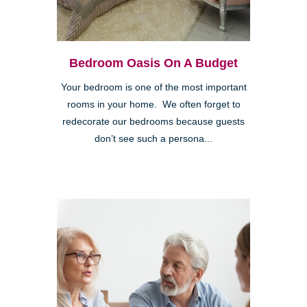
Bedroom Oasis On A Budget
Your bedroom is one of the most important
rooms in your home. We often forget to
redecorate our bedrooms because guests
don’t see such a persona...