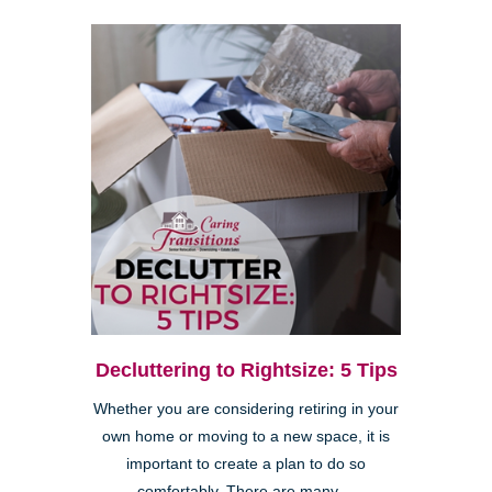
Decluttering to Rightsize: 5 Tips
Whether you are considering retiring in your
own home or moving to a new space, it is
important to create a plan to do so
comfortably. There are many ...