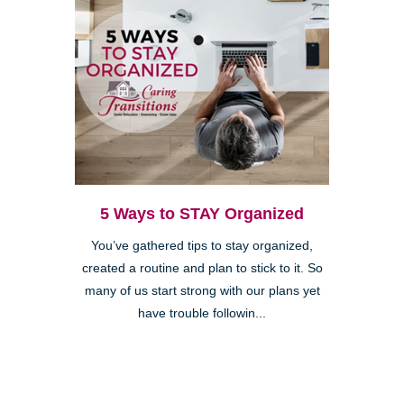
5 Ways to STAY Organized
You’ve gathered tips to stay organized,
created a routine and plan to stick to it. So
many of us start strong with our plans yet
have trouble followin...