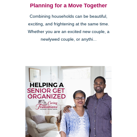
Planning for a Move Together
Combining households can be beautiful,
exciting, and frightening at the same time.
Whether you are an excited new couple, a
newlywed couple, or anythi...