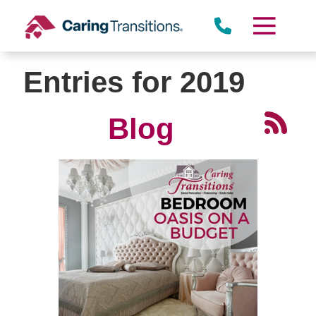
Skip
to
content
Entries for 2019
Blog