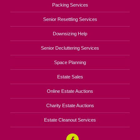
Packing Services
Senior Resettling Services
Downsizing Help
Senior Decluttering Services
Space Planning
Estate Sales
Online Estate Auctions
Charity Estate Auctions
Estate Cleanout Services