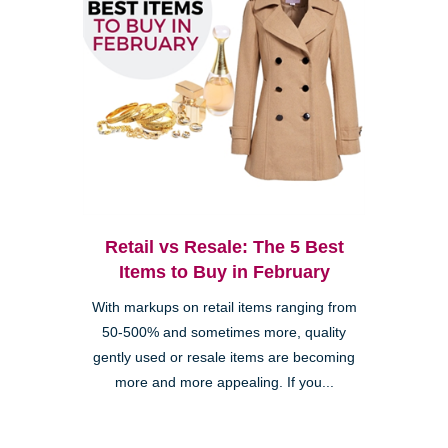
Retail vs Resale: The 5 Best
Items to Buy in February
With markups on retail items ranging from
50-500% and sometimes more, quality
gently used or resale items are becoming
more and more appealing. If you...