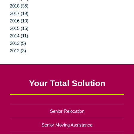
2018 (35)
2017 (19)
2016 (10)
2015 (15)
2014 (11)
2013 (5)
2012 (3)
Your Total Solution
Senior Relocation
Senior Moving Assistance