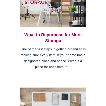
What to Repurpose for More
Storage
One of the first steps in getting organized is
making sure every item in your home has a
designated place and space. Without a
place for each item to ...