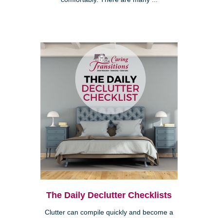
The Daily Declutter Checklists
Clutter can compile quickly and become a