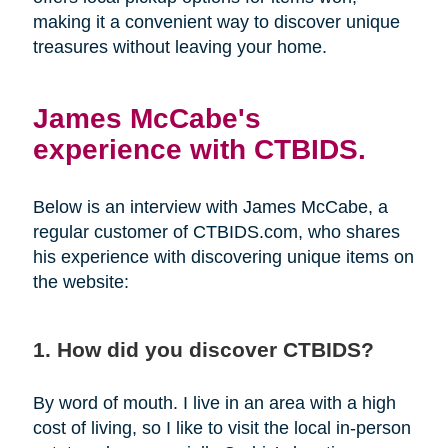
making it a convenient way to discover unique
treasures without leaving your home.
James McCabe's
experience with CTBIDS.
Below is an interview with James McCabe, a
regular customer of CTBIDS.com, who shares
his experience with discovering unique items on
the website:
1. How did you discover CTBIDS?
By word of mouth. I live in an area with a high
cost of living, so I like to visit the local in-person