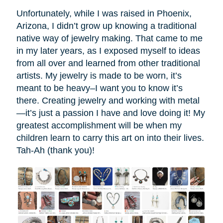
Unfortunately, while I was raised in Phoenix,
Arizona, I didn’t grow up knowing a traditional
native way of jewelry making. That came to me
in my later years, as I exposed myself to ideas
from all over and learned from other traditional
artists. My jewelry is made to be worn, it’s
meant to be heavy–I want you to know it’s
there. Creating jewelry and working with metal
—it’s just a passion I have and love doing it! My
greatest accomplishment will be when my
children learn to carry this art on into their lives.
Tah-Ah (thank you)!