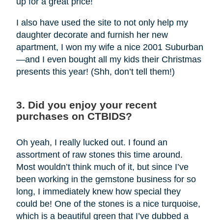
up for a great price!
I also have used the site to not only help my
daughter decorate and furnish her new
apartment, I won my wife a nice 2001 Suburban
—and I even bought all my kids their Christmas
presents this year! (Shh, don’t tell them!)
3. Did you enjoy your recent
purchases on CTBIDS?
Oh yeah, I really lucked out. I found an
assortment of raw stones this time around.
Most wouldn’t think much of it, but since I’ve
been working in the gemstone business for so
long, I immediately knew how special they
could be! One of the stones is a nice turquoise,
which is a beautiful green that I’ve dubbed a