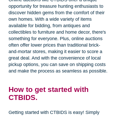
opportunity for treasure hunting enthusiasts to
discover hidden gems from the comfort of their
own homes. With a wide variety of items
available for bidding, from antiques and
collectibles to furniture and home decor, there's
something for everyone. Plus, online auctions
often offer lower prices than traditional brick-
and-mortar stores, making it easier to score a
great deal. And with the convenience of local
pickup options, you can save on shipping costs
and make the process as seamless as possible.
How to get started with
CTBIDS.
Getting started with CTBIDS is easy! Simply