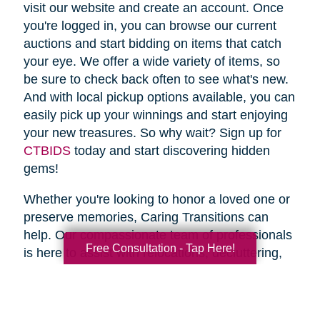
visit our website and create an account. Once
you're logged in, you can browse our current
auctions and start bidding on items that catch
your eye. We offer a wide variety of items, so
be sure to check back often to see what's new.
And with local pickup options available, you can
easily pick up your winnings and start enjoying
your new treasures. So why wait? Sign up for
CTBIDS
today and start discovering hidden
gems!
Whether you're looking to honor a loved one or
preserve memories, Caring Transitions can
help. Our compassionate team of professionals
Free Consultation - Tap Here!
is here to assist with relocations, decluttering,
home clean outs and estate sales, making your
transition stress-free. So why wait? Spring is
the perfect time to declutter and downsize, so