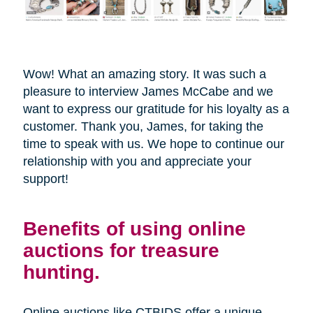
Wow! What an amazing story. It was such a
pleasure to interview James McCabe and we
want to express our gratitude for his loyalty as a
customer. Thank you, James, for taking the
time to speak with us. We hope to continue our
relationship with you and appreciate your
support!
Benefits of using online
auctions for treasure
hunting.
Online auctions like CTBIDS offer a unique