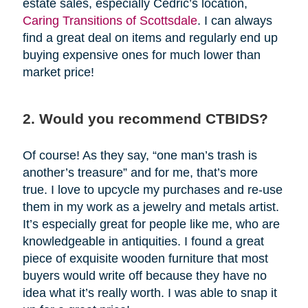
estate sales, especially Cedric’s location,
Caring Transitions of Scottsdale
. I can always
find a great deal on items and regularly end up
buying expensive ones for much lower than
market price!
2. Would you recommend CTBIDS?
Of course! As they say, “one man’s trash is
another’s treasure” and for me, that’s more
true. I love to upcycle my purchases and re-use
them in my work as a jewelry and metals artist.
It’s especially great for people like me, who are
knowledgeable in antiquities. I found a great
piece of exquisite wooden furniture that most
buyers would write off because they have no
idea what it’s really worth. I was able to snap it