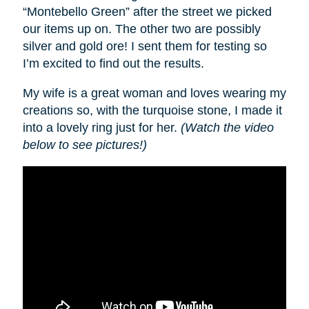
“Montebello Green” after the street we picked
our items up on. The other two are possibly
silver and gold ore! I sent them for testing so
I’m excited to find out the results.
My wife is a great woman and loves wearing my
creations so, with the turquoise stone, I made it
into a lovely ring just for her.
(Watch the video
below to see pictures!)