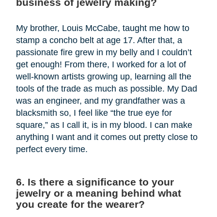
business of jewelry making?
My brother, Louis McCabe, taught me how to
stamp a concho belt at age 17. After that, a
passionate fire grew in my belly and I couldn’t
get enough! From there, I worked for a lot of
well-known artists growing up, learning all the
tools of the trade as much as possible. My Dad
was an engineer, and my grandfather was a
blacksmith so, I feel like “the true eye for
square,” as I call it, is in my blood. I can make
anything I want and it comes out pretty close to
perfect every time.
6. Is there a significance to your
jewelry or a meaning behind what
you create for the wearer?