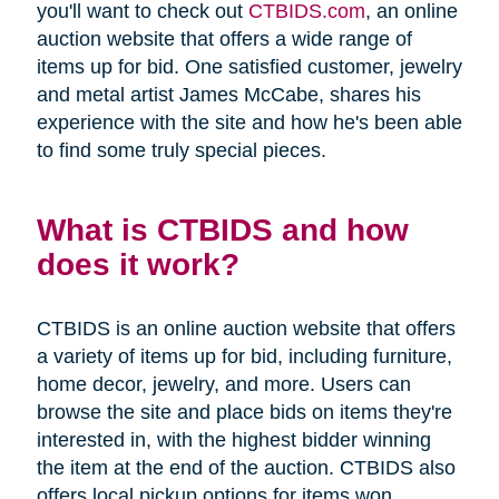
you'll want to check out
CTBIDS.com
, an online
auction website that offers a wide range of
items up for bid. One satisfied customer, jewelry
and metal artist James McCabe, shares his
experience with the site and how he's been able
to find some truly special pieces.
What is CTBIDS and how
does it work?
CTBIDS is an online auction website that offers
a variety of items up for bid, including furniture,
home decor, jewelry, and more. Users can
browse the site and place bids on items they're
interested in, with the highest bidder winning
the item at the end of the auction. CTBIDS also
offers local pickup options for items won,