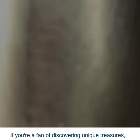
If you're a fan of discovering unique treasures,