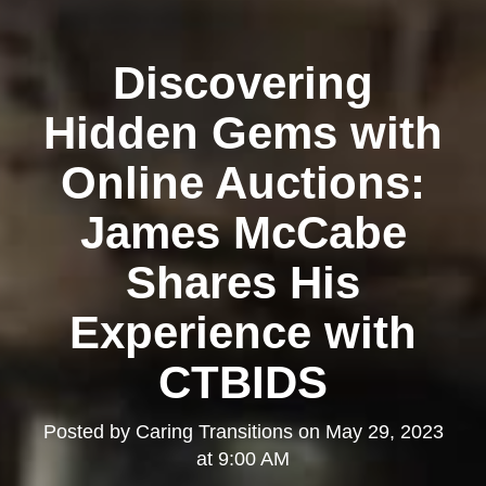
Discovering
Hidden Gems with
Online Auctions:
James McCabe
Shares His
Experience with
CTBIDS
Posted by
Caring Transitions
on
May 29, 2023
at 9:00 AM