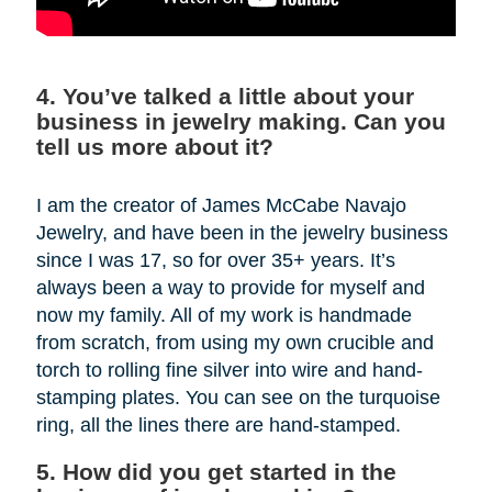
4. You’ve talked a little about your
business in jewelry making. Can you
tell us more about it?
I am the creator of James McCabe Navajo
Jewelry, and have been in the jewelry business
since I was 17, so for over 35+ years. It’s
always been a way to provide for myself and
now my family. All of my work is handmade
from scratch, from using my own crucible and
torch to rolling fine silver into wire and hand-
stamping plates. You can see on the turquoise
ring, all the lines there are hand-stamped.
5. How did you get started in the