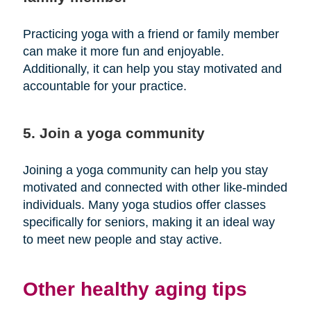
Practicing yoga with a friend or family member
can make it more fun and enjoyable.
Additionally, it can help you stay motivated and
accountable for your practice.
5. Join a yoga community
Joining a yoga community can help you stay
motivated and connected with other like-minded
individuals. Many yoga studios offer classes
specifically for seniors, making it an ideal way
to meet new people and stay active.
Other healthy aging tips