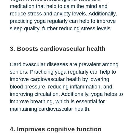
meditation that help to calm the mind and
reduce stress and anxiety levels. Additionally,
practicing yoga regularly can help to improve
sleep quality, further reducing stress levels.
3. Boosts cardiovascular health
Cardiovascular diseases are prevalent among
seniors. Practicing yoga regularly can help to
improve cardiovascular health by lowering
blood pressure, reducing inflammation, and
improving circulation. Additionally, yoga helps to
improve breathing, which is essential for
maintaining cardiovascular health.
4. Improves cognitive function