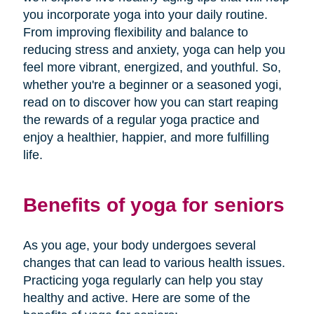
you incorporate yoga into your daily routine.
From improving flexibility and balance to
reducing stress and anxiety, yoga can help you
feel more vibrant, energized, and youthful. So,
whether you're a beginner or a seasoned yogi,
read on to discover how you can start reaping
the rewards of a regular yoga practice and
enjoy a healthier, happier, and more fulfilling
life.
Benefits of yoga for seniors
As you age, your body undergoes several
changes that can lead to various health issues.
Practicing yoga regularly can help you stay
healthy and active. Here are some of the