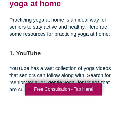
yoga at home
Practicing yoga at home is an ideal way for
seniors to stay active and healthy. Here are
some resources for practicing yoga at home:
1. YouTube
YouTube has a vast collection of yoga videos
that seniors can follow along with. Search for
"senior yoga" or "gentle yoga" for videos that
Free Consultation - Tap Here!
are suitable for beginners and seniors.
2. Yoga apps
There are several yoga apps available that offer