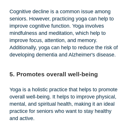
Cognitive decline is a common issue among
seniors. However, practicing yoga can help to
improve cognitive function. Yoga involves
mindfulness and meditation, which help to
improve focus, attention, and memory.
Additionally, yoga can help to reduce the risk of
developing dementia and Alzheimer's disease.
5. Promotes overall well-being
Yoga is a holistic practice that helps to promote
overall well-being. It helps to improve physical,
mental, and spiritual health, making it an ideal
practice for seniors who want to stay healthy
and active.