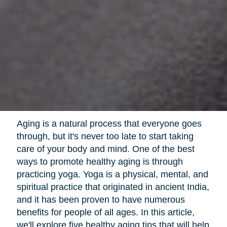
Aging is a natural process that everyone goes
through, but it's never too late to start taking
care of your body and mind. One of the best
ways to promote healthy aging is through
practicing yoga. Yoga is a physical, mental, and
spiritual practice that originated in ancient India,
and it has been proven to have numerous
benefits for people of all ages. In this article,
we'll explore five healthy aging tips that will help