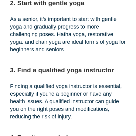
2. Start with gentle yoga
As a senior, it's important to start with gentle
yoga and gradually progress to more
challenging poses. Hatha yoga, restorative
yoga, and chair yoga are ideal forms of yoga for
beginners and seniors.
3. Find a qualified yoga instructor
Finding a qualified yoga instructor is essential,
especially if you're a beginner or have any
health issues. A qualified instructor can guide
you on the right poses and modifications,
reducing the risk of injury.