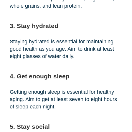
whole grains, and lean protein.
3. Stay hydrated
Staying hydrated is essential for maintaining
good health as you age. Aim to drink at least
eight glasses of water daily.
4. Get enough sleep
Getting enough sleep is essential for healthy
aging. Aim to get at least seven to eight hours
of sleep each night.
5. Stay social