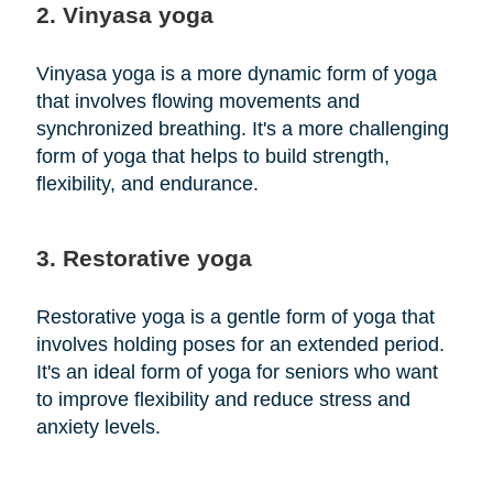
2. Vinyasa yoga
Vinyasa yoga is a more dynamic form of yoga
that involves flowing movements and
synchronized breathing. It's a more challenging
form of yoga that helps to build strength,
flexibility, and endurance.
3. Restorative yoga
Restorative yoga is a gentle form of yoga that
involves holding poses for an extended period.
It's an ideal form of yoga for seniors who want
to improve flexibility and reduce stress and
anxiety levels.