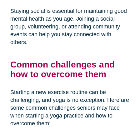
Staying social is essential for maintaining good
mental health as you age. Joining a social
group, volunteering, or attending community
events can help you stay connected with
others.
Common challenges and
how to overcome them
Starting a new exercise routine can be
challenging, and yoga is no exception. Here are
some common challenges seniors may face
when starting a yoga practice and how to
overcome them: