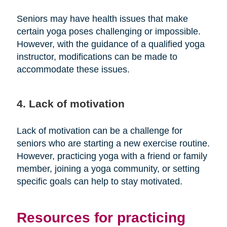
Seniors may have health issues that make
certain yoga poses challenging or impossible.
However, with the guidance of a qualified yoga
instructor, modifications can be made to
accommodate these issues.
4. Lack of motivation
Lack of motivation can be a challenge for
seniors who are starting a new exercise routine.
However, practicing yoga with a friend or family
member, joining a yoga community, or setting
specific goals can help to stay motivated.
Resources for practicing