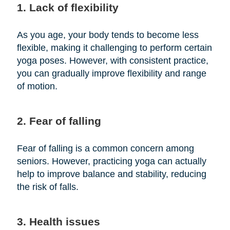
1. Lack of flexibility
As you age, your body tends to become less
flexible, making it challenging to perform certain
yoga poses. However, with consistent practice,
you can gradually improve flexibility and range
of motion.
2. Fear of falling
Fear of falling is a common concern among
seniors. However, practicing yoga can actually
help to improve balance and stability, reducing
the risk of falls.
3. Health issues