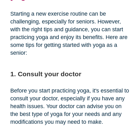
Starting a new exercise routine can be
challenging, especially for seniors. However,
with the right tips and guidance, you can start
practicing yoga and enjoy its benefits. Here are
some tips for getting started with yoga as a
senior:
1. Consult your doctor
Before you start practicing yoga, it's essential to
consult your doctor, especially if you have any
health issues. Your doctor can advise you on
the best type of yoga for your needs and any
modifications you may need to make.