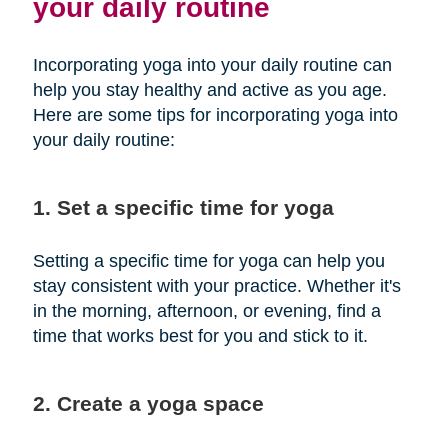
your daily routine
Incorporating yoga into your daily routine can
help you stay healthy and active as you age.
Here are some tips for incorporating yoga into
your daily routine:
1. Set a specific time for yoga
Setting a specific time for yoga can help you
stay consistent with your practice. Whether it's
in the morning, afternoon, or evening, find a
time that works best for you and stick to it.
2. Create a yoga space