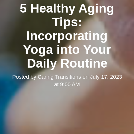
5 Healthy Aging
Tips:
Incorporating
Yoga into Your
Daily Routine
Posted by
Caring Transitions
on
July 17, 2023
at 9:00 AM