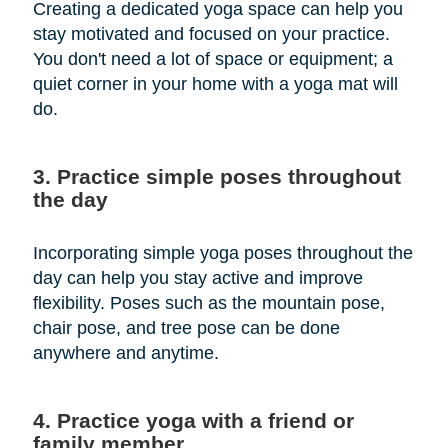
Creating a dedicated yoga space can help you
stay motivated and focused on your practice.
You don't need a lot of space or equipment; a
quiet corner in your home with a yoga mat will
do.
3. Practice simple poses throughout
the day
Incorporating simple yoga poses throughout the
day can help you stay active and improve
flexibility. Poses such as the mountain pose,
chair pose, and tree pose can be done
anywhere and anytime.
4. Practice yoga with a friend or
family member