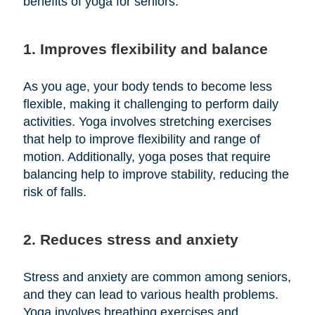
benefits of yoga for seniors:
1. Improves flexibility and balance
As you age, your body tends to become less
flexible, making it challenging to perform daily
activities. Yoga involves stretching exercises
that help to improve flexibility and range of
motion. Additionally, yoga poses that require
balancing help to improve stability, reducing the
risk of falls.
2. Reduces stress and anxiety
Stress and anxiety are common among seniors,
and they can lead to various health problems.
Yoga involves breathing exercises and