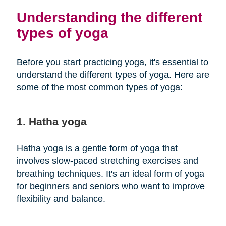
Understanding the different
types of yoga
Before you start practicing yoga, it's essential to
understand the different types of yoga. Here are
some of the most common types of yoga:
1. Hatha yoga
Hatha yoga is a gentle form of yoga that
involves slow-paced stretching exercises and
breathing techniques. It's an ideal form of yoga
for beginners and seniors who want to improve
flexibility and balance.