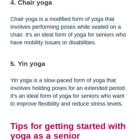
4. Chair yoga
Chair yoga is a modified form of yoga that
involves performing poses while seated on a
chair. It's an ideal form of yoga for seniors who
have mobility issues or disabilities.
5. Yin yoga
Yin yoga is a slow-paced form of yoga that
involves holding poses for an extended period.
It's an ideal form of yoga for seniors who want
to improve flexibility and reduce stress levels.
Tips for getting started with
yoga as a senior