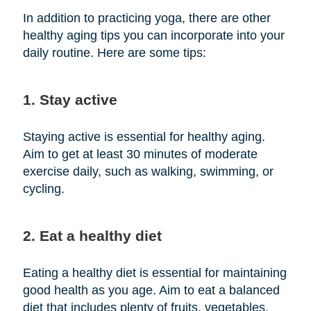
In addition to practicing yoga, there are other
healthy aging tips you can incorporate into your
daily routine. Here are some tips:
1. Stay active
Staying active is essential for healthy aging.
Aim to get at least 30 minutes of moderate
exercise daily, such as walking, swimming, or
cycling.
2. Eat a healthy diet
Eating a healthy diet is essential for maintaining
good health as you age. Aim to eat a balanced
diet that includes plenty of fruits, vegetables,