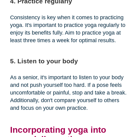
4. Practice regularly
Consistency is key when it comes to practicing
yoga. It's important to practice yoga regularly to
enjoy its benefits fully. Aim to practice yoga at
least three times a week for optimal results.
5. Listen to your body
As a senior, it's important to listen to your body
and not push yourself too hard. If a pose feels
uncomfortable or painful, stop and take a break.
Additionally, don't compare yourself to others
and focus on your own practice.
Incorporating yoga into